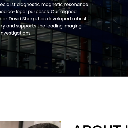
pecialist diagnostic magnetic resonance
 medico-legal purposes. Our aligned
ssor David Sharp, has developed robust
ury and supports the leading imaging
 investigations.