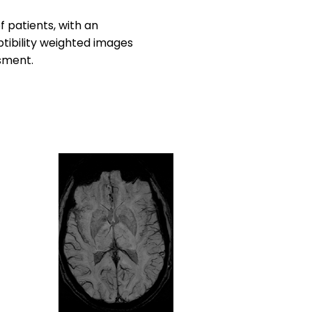
 patients, with an
ptibility weighted images
ssment.