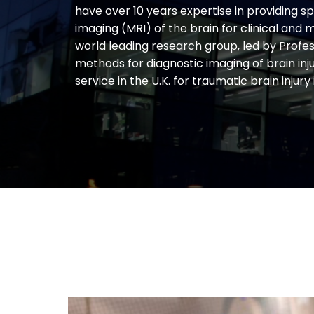
have over 10 years expertise in providing s
imaging (MRI) of the brain for clinical and
world leading research group, led by Profe
methods for diagnostic imaging of brain inj
service in the U.K. for traumatic brain injury