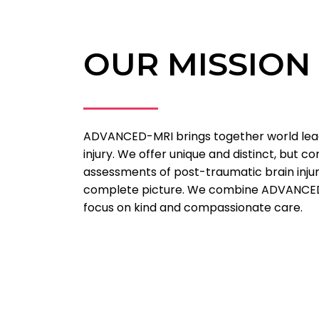
OUR MISSION
ADVANCED-MRI brings together world lead
injury. We offer unique and distinct, but 
assessments of post-traumatic brain injury
complete picture. We combine ADVANCED 
focus on kind and compassionate care.