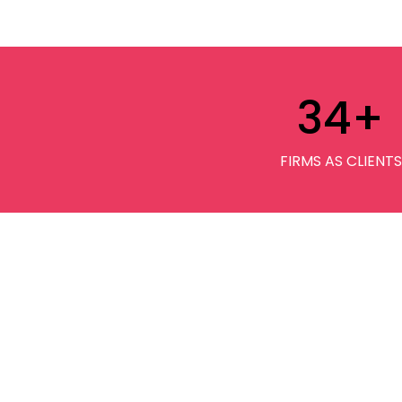
34
+
FIRMS AS CLIENTS