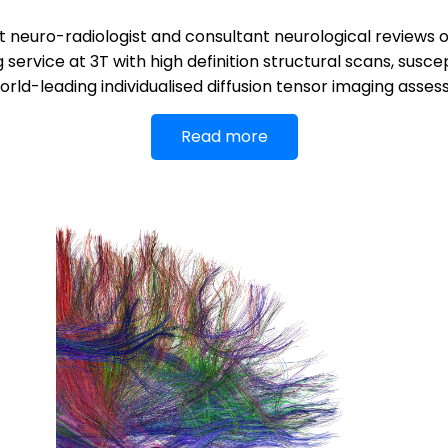
 neuro-radiologist and consultant neurological reviews of
rvice at 3T with high definition structural scans, susce
rld-leading individualised diffusion tensor imaging asse
Read more