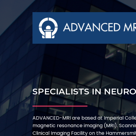
SPECIALISTS IN NEUR
ADVANCED-MRI are based at Imperial Coll
magnetic resonance imaging (MRI). Scannin
Clinical Imaging Facility on the Hammersm