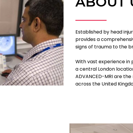
ABOUT 
Established by head inj
provides a comprehensive
signs of trauma to the br
With vast experience in 
a central London locati
ADVANCED-MRI are the n
across the United Kingd