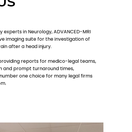
US
ury experts in Neurology, ADVANCED-MRI
 imaging suite for the investigation of
ain after a head injury.
providing reports for medico-legal teams,
on and prompt turnaround times,
umber one choice for many legal firms
om.