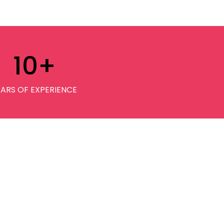
10
+
EARS OF EXPERIENCE