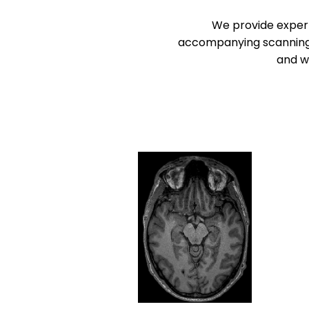
We provide expert
accompanying scanning se
and wo