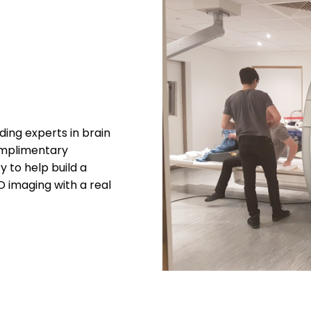
ing experts in brain
complimentary
 to help build a
imaging with a real