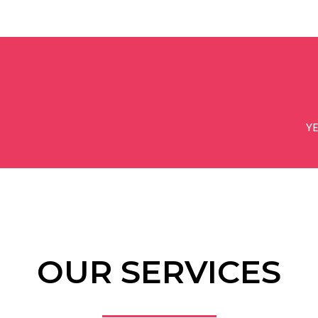
Y
OUR SERVICES