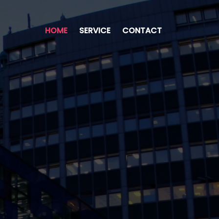
HOME
SERVICE
CONTACT