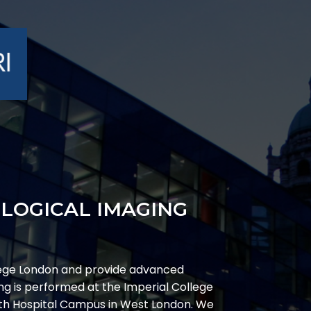
OLOGICAL IMAGING
ege London and provide advanced
g is performed at the Imperial College
ith Hospital Campus in West London. We