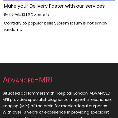
Make your Delivery Faster with our services
By
|
15
Feb, 22
|
0 Comments
Contrary to popular belief, Lorem Ipsum is not simply
random…
Advanced-MRI
Situated at Hammersmith Hospital, London, ADVANCED-
MRI provides specialist diagnostic magnetic resonance
imaging (MRI) of the brain for medico-legal purposes.
With over 10 years of experience in providing specialist