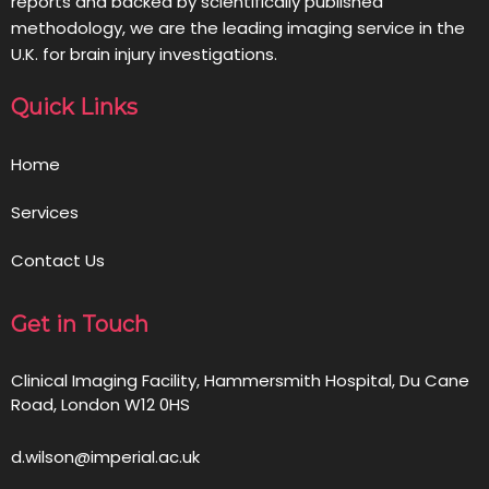
reports and backed by scientifically published
methodology, we are the leading imaging service in the
U.K. for brain injury investigations.
Quick Links
Home
Services
Contact Us
Get in Touch
Clinical Imaging Facility, Hammersmith Hospital, Du Cane
Road, London W12 0HS
d.wilson@imperial.ac.uk