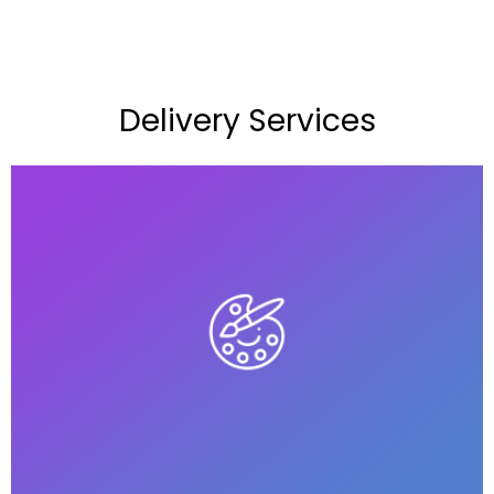
Delivery Services