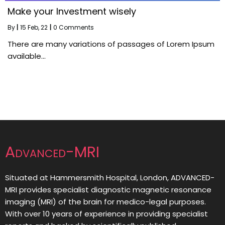
Make your Investment wisely
By
|
15
Feb, 22
|
0 Comments
There are many variations of passages of Lorem Ipsum
available…
Advanced-MRI
Situated at Hammersmith Hospital, London, ADVANCED-
MRI provides specialist diagnostic magnetic resonance
imaging (MRI) of the brain for medico-legal purposes.
With over 10 years of experience in providing specialist