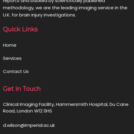
reports and backed by scientifically published
methodology, we are the leading imaging service in the
U.K. for brain injury investigations.
Quick Links
Home
Services
Contact Us
Get in Touch
Clinical Imaging Facility, Hammersmith Hospital, Du Cane
Road, London W12 0HS
d.wilson@imperial.ac.uk