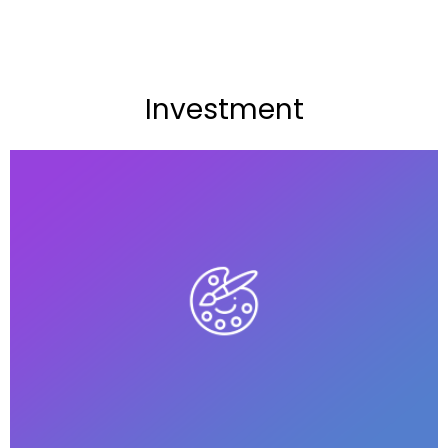
Investment