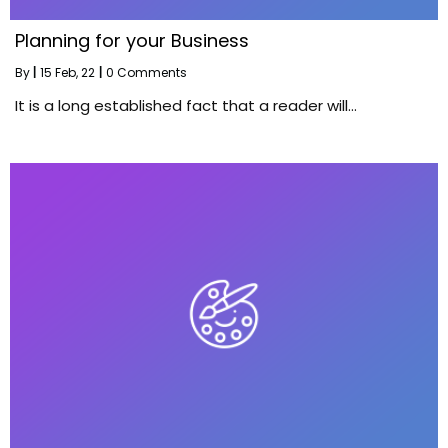
Planning for your Business
By
|
15
Feb, 22
|
0 Comments
It is a long established fact that a reader will…