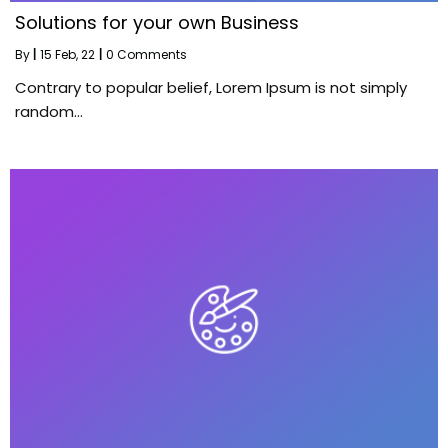
Solutions for your own Business
By
|
15
Feb, 22
|
0 Comments
Contrary to popular belief, Lorem Ipsum is not simply
random…