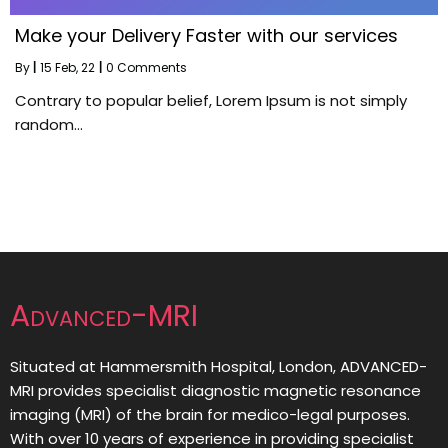
Make your Delivery Faster with our services
By
|
15
Feb, 22
|
0 Comments
Contrary to popular belief, Lorem Ipsum is not simply
random…
Advanced-MRI
Situated at Hammersmith Hospital, London, ADVANCED-
MRI provides specialist diagnostic magnetic resonance
imaging (MRI) of the brain for medico-legal purposes.
With over 10 years of experience in providing specialist