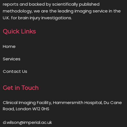
reports and backed by scientifically published
methodology, we are the leading imaging service in the
U.K. for brain injury investigations.
Quick Links
Home
Services
Contact Us
Get in Touch
Clinical Imaging Facility, Hammersmith Hospital, Du Cane
Road, London W12 0HS
d.wilson@imperial.ac.uk