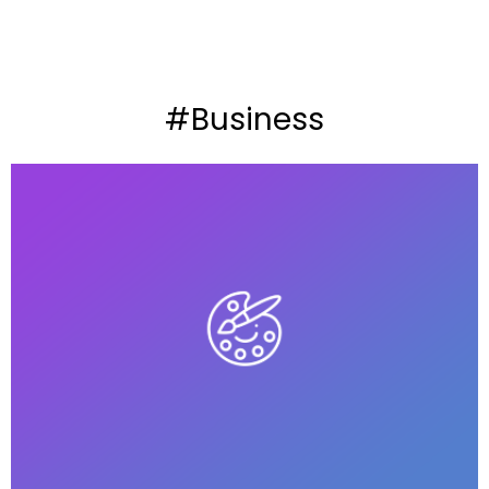
#Business