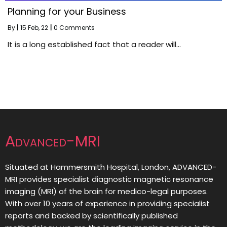
Planning for your Business
By
|
15
Feb, 22
|
0 Comments
It is a long established fact that a reader will…
Advanced-MRI
Situated at Hammersmith Hospital, London, ADVANCED-
MRI provides specialist diagnostic magnetic resonance
imaging (MRI) of the brain for medico-legal purposes.
With over 10 years of experience in providing specialist
reports and backed by scientifically published