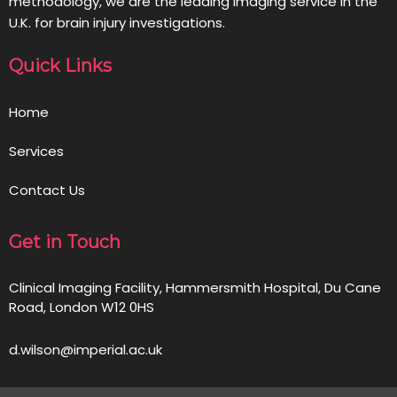
methodology, we are the leading imaging service in the
U.K. for brain injury investigations.
Quick Links
Home
Services
Contact Us
Get in Touch
Clinical Imaging Facility, Hammersmith Hospital, Du Cane
Road, London W12 0HS
d.wilson@imperial.ac.uk