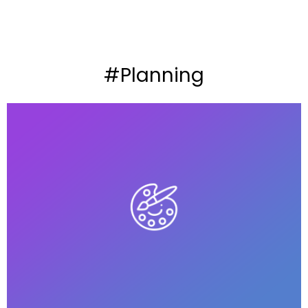
#Planning