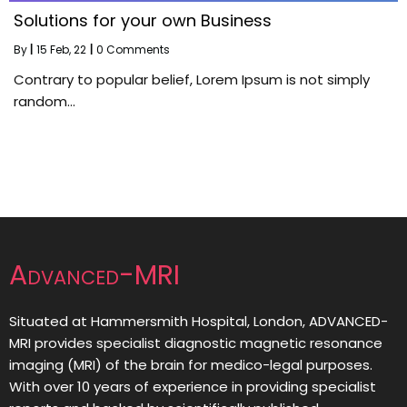
Solutions for your own Business
By
|
15
Feb, 22
|
0 Comments
Contrary to popular belief, Lorem Ipsum is not simply
random…
Advanced-MRI
Situated at Hammersmith Hospital, London, ADVANCED-
MRI provides specialist diagnostic magnetic resonance
imaging (MRI) of the brain for medico-legal purposes.
With over 10 years of experience in providing specialist