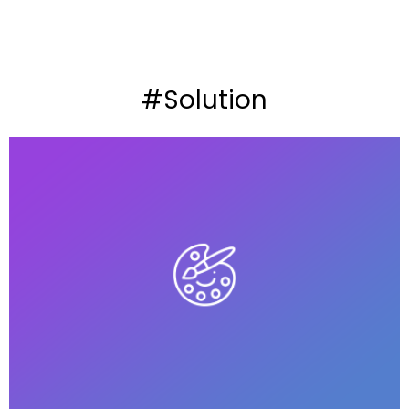
#Solution