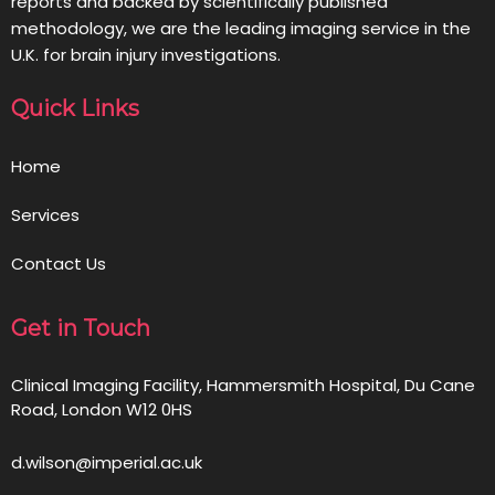
reports and backed by scientifically published
methodology, we are the leading imaging service in the
U.K. for brain injury investigations.
Quick Links
Home
Services
Contact Us
Get in Touch
Clinical Imaging Facility, Hammersmith Hospital, Du Cane
Road, London W12 0HS
d.wilson@imperial.ac.uk