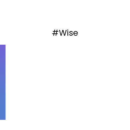
#Wise