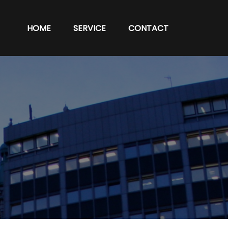
HOME
SERVICE
CONTACT