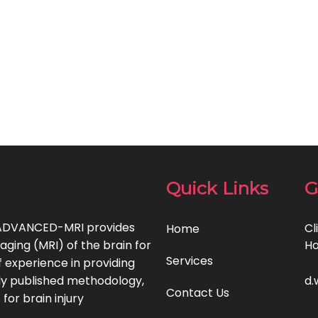
Quick Links
G
, ADVANCED-MRI provides
Cl
Home
ging (MRI) of the brain for
Ho
Services
 experience in providing
lly published methodology,
d.
Contact Us
for brain injury