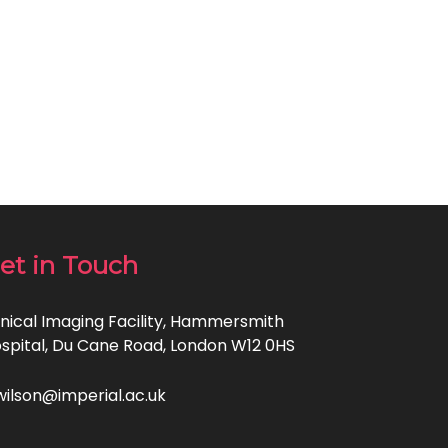
et in Touch
inical Imaging Facility, Hammersmith
spital, Du Cane Road, London W12 0HS
wilson@imperial.ac.uk