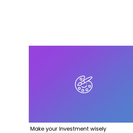
Make your Investment wisely