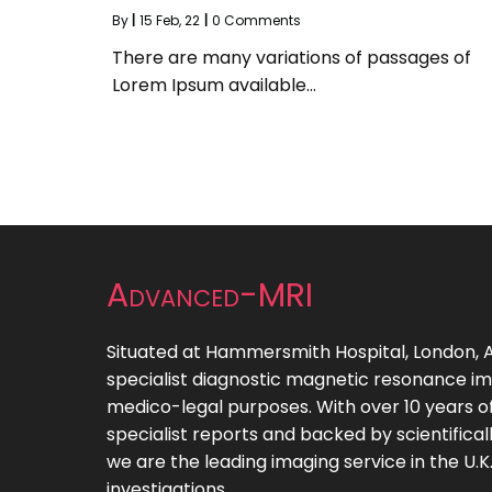
By
|
15
Feb, 22
|
0 Comments
There are many variations of passages of
Lorem Ipsum available…
Advanced-MRI
Situated at Hammersmith Hospital, London
specialist diagnostic magnetic resonance ima
medico-legal purposes. With over 10 years of
specialist reports and backed by scientifica
we are the leading imaging service in the U.K. 
investigations.